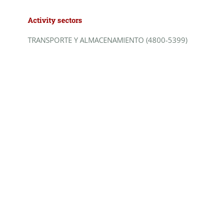
Activity sectors
TRANSPORTE Y ALMACENAMIENTO (4800-5399)