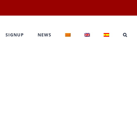
SIGNUP
NEWS