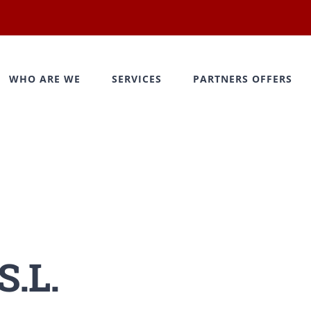
WHO ARE WE
SERVICES
PARTNERS OFFERS
.L.