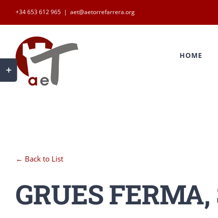
Skip
+34 653 612 965
|
aet@aetorrefarrera.org
to
Search
content
for:
HOME
Toggle
Sliding
Bar
Area
← Back to List
GRUES FERMA, S