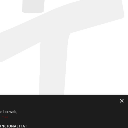
×
e lloc web,
e més
UNCIONALITAT