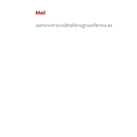
Mail
administracio@tallersigruesferma.es